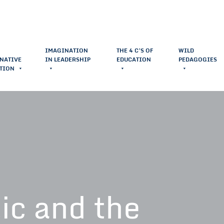
IMAGINATION
THE 4 C’S OF
WILD
NATIVE
IN LEADERSHIP
EDUCATION
PEDAGOGIES
TION
ic and the