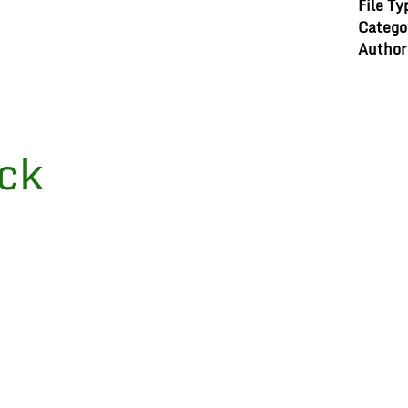
File Ty
Catego
Author
ck