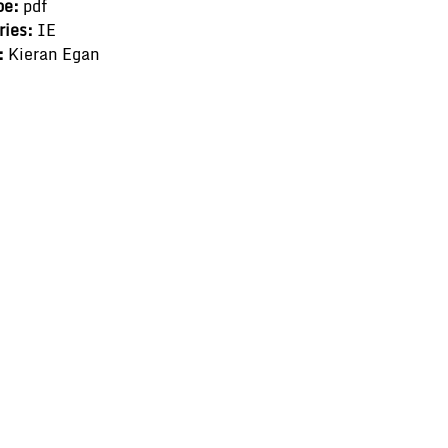
pe:
pdf
ries:
IE
:
Kieran Egan