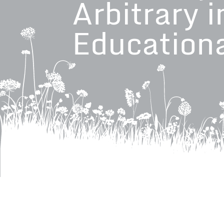
Arbitrary i
Education