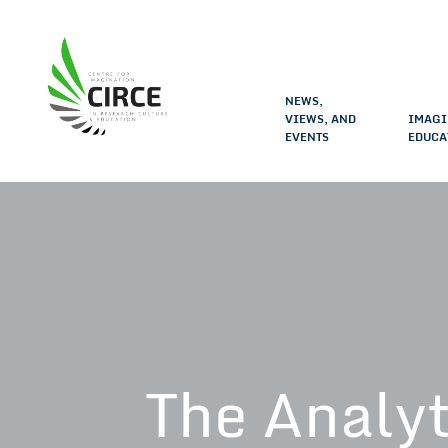
NEWS,
VIEWS, AND
IMAGI
EVENTS
EDUCA
The Analyt