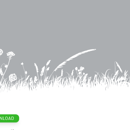
NLOAD