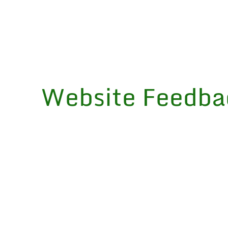
Website Feedba