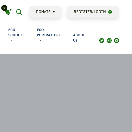
0
Cart
Search
DONATE
♥
REGISTER/LOGIN
ECO-
ECO-
SCHOOLS
PORTRAITURE
ABOUT
US