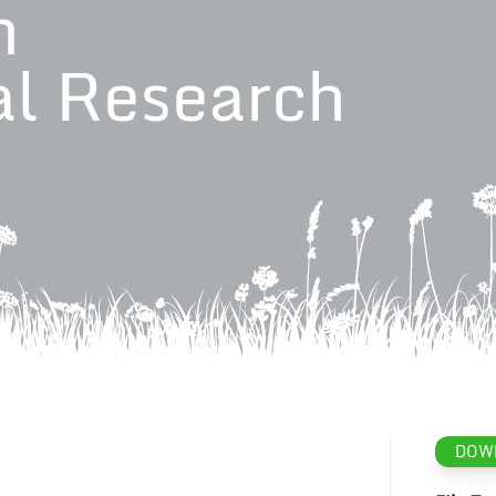
n
al Research
DOW