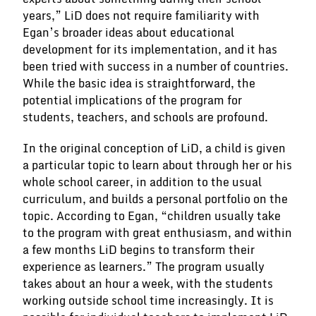
years,” LiD does not require familiarity with
Egan’s broader ideas about educational
development for its implementation, and it has
been tried with success in a number of countries.
While the basic idea is straightforward, the
potential implications of the program for
students, teachers, and schools are profound.
In the original conception of LiD, a child is given
a particular topic to learn about through her or his
whole school career, in addition to the usual
curriculum, and builds a personal portfolio on the
topic. According to Egan, “children usually take
to the program with great enthusiasm, and within
a few months LiD begins to transform their
experience as learners.” The program usually
takes about an hour a week, with the students
working outside school time increasingly. It is