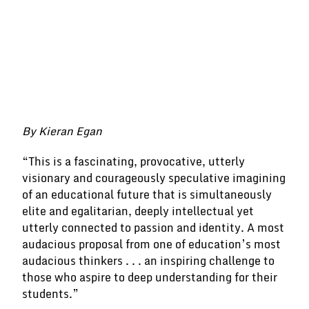
By Kieran Egan
“This is a fascinating, provocative, utterly
visionary and courageously speculative imagining
of an educational future that is simultaneously
elite and egalitarian, deeply intellectual yet
utterly connected to passion and identity. A most
audacious proposal from one of education’s most
audacious thinkers . . . an inspiring challenge to
those who aspire to deep understanding for their
students.”