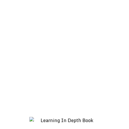
Teacher in LiD” by Linda Holmes [PDF]
Learning in Depth Showcase at St
Michael’s Elementary School in Burnaby,
BC – June 2016 (Youtube)