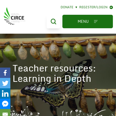
DONATE
♥
REGISTER/LOGIN
MENU
Teacher resources:
Learning in Depth