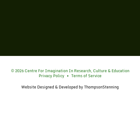
Simon Fraser University
© 2026 Centre For Imagination In Research, Culture & Education
Privacy Policy
•
Terms of Service
Website Designed & Developed by
ThompsonStenning