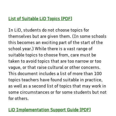
BUY NOW
List of Suitable LiD Topics
[PDF]
In LiD, students do not choose topics for
themselves but are given them. (In some schools
this becomes an exciting part of the start of the
school year.) While there is a vast range of
suitable topics to choose from, care must be
taken to avoid topics that are too narrow or too
vague, or that raise cultural or other concerns.
This document includes a list of more than 100
topics teachers have found suitable in practice,
as well as a second list of topics that may work in
some circumstances or for some students but not
for others.
LiD Implementation Support Guide
[PDF]