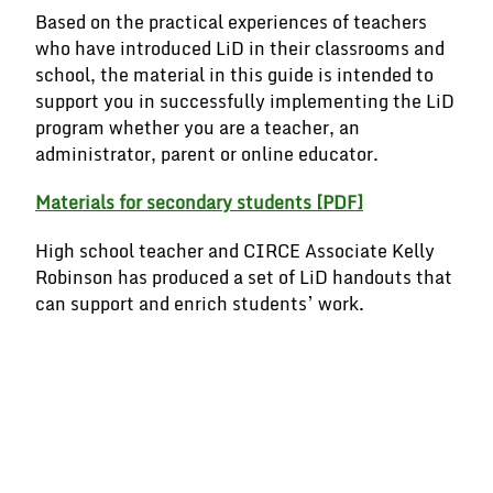
Based on the practical experiences of teachers
who have introduced LiD in their classrooms and
school, the material in this guide is intended to
support you in successfully implementing the LiD
program whether you are a teacher, an
administrator, parent or online educator.
Materials for secondary students
[PDF]
High school teacher and CIRCE Associate Kelly
Robinson has produced a set of LiD handouts that
can support and enrich students’ work.