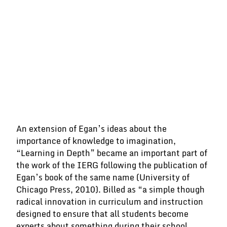
“If one is master of one thing and
understands one thing well, one
has, at the same time, insight into
and understanding of many things.”
An extension of Egan’s ideas about the
VINCENT VAN GOGH
importance of knowledge to imagination,
“Learning in Depth” became an important part of
the work of the IERG following the publication of
Egan’s book of the same name (University of
Chicago Press, 2010). Billed as “a simple though
radical innovation in curriculum and instruction
designed to ensure that all students become
experts about something during their school