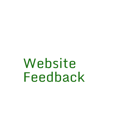
“The Learning in Depth project has
brought to our students a
completely new relationship to
learning that has been surprising in
its depth and quality.”
Website
SHERI DUNTON
Feedback