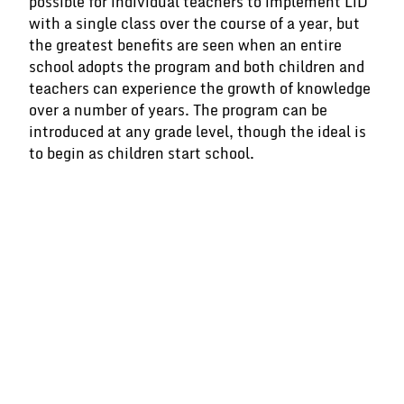
possible for individual teachers to implement LiD
with a single class over the course of a year, but
the greatest benefits are seen when an entire
school adopts the program and both children and
teachers can experience the growth of knowledge
over a number of years. The program can be
introduced at any grade level, though the ideal is
to begin as children start school.