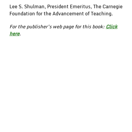
Lee S. Shulman, President Emeritus, The Carnegie
Foundation for the Advancement of Teaching.
For the publisher’s web page for this book:
Click
here
.