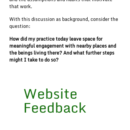
that work.
With this discussion as background, consider the
question:
How did my practice today leave space for
meaningful engagement with nearby places and
the beings living there? And what further steps
might I take to do so?
Website
Feedback