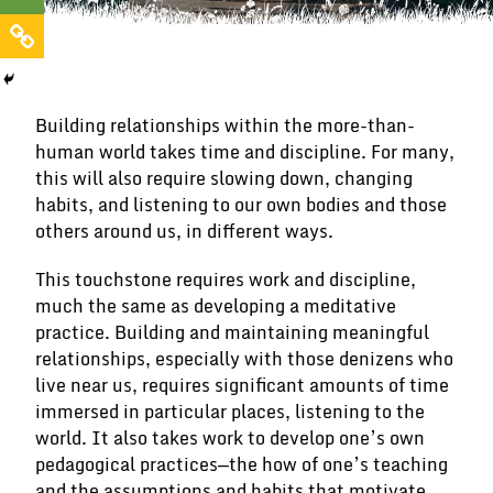
Building relationships within the more-than-
human world takes time and discipline. For many,
this will also require slowing down, changing
habits, and listening to our own bodies and those
others around us, in different ways.
This touchstone requires work and discipline,
much the same as developing a meditative
practice. Building and maintaining meaningful
relationships, especially with those denizens who
live near us, requires significant amounts of time
immersed in particular places, listening to the
world. It also takes work to develop one’s own
pedagogical practices—the how of one’s teaching
and the assumptions and habits that motivate