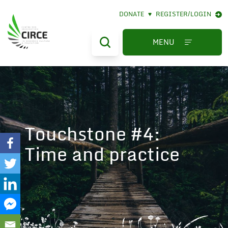
DONATE
♥
REGISTER/LOGIN
MENU
Touchstone #4:
Time and practice