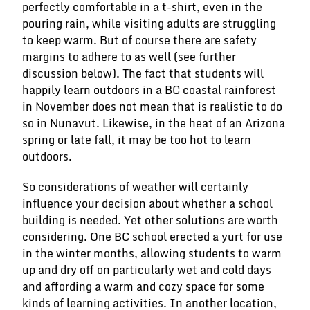
perfectly comfortable in a t-shirt, even in the
pouring rain, while visiting adults are struggling
to keep warm. But of course there are safety
margins to adhere to as well (see further
discussion below). The fact that students will
happily learn outdoors in a BC coastal rainforest
in November does not mean that is realistic to do
so in Nunavut. Likewise, in the heat of an Arizona
spring or late fall, it may be too hot to learn
outdoors.
So considerations of weather will certainly
influence your decision about whether a school
building is needed. Yet other solutions are worth
considering. One BC school erected a yurt for use
in the winter months, allowing students to warm
up and dry off on particularly wet and cold days
and affording a warm and cozy space for some
kinds of learning activities. In another location,