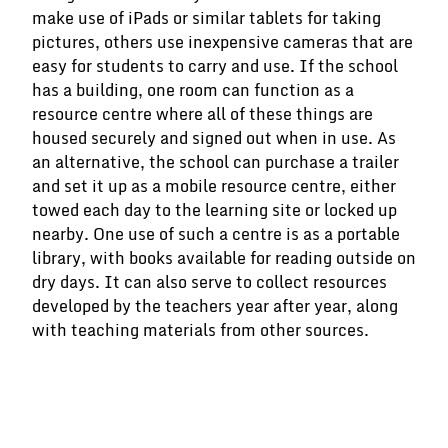
make use of iPads or similar tablets for taking
pictures, others use inexpensive cameras that are
easy for students to carry and use. If the school
has a building, one room can function as a
resource centre where all of these things are
housed securely and signed out when in use. As
an alternative, the school can purchase a trailer
and set it up as a mobile resource centre, either
towed each day to the learning site or locked up
nearby. One use of such a centre is as a portable
library, with books available for reading outside on
dry days. It can also serve to collect resources
developed by the teachers year after year, along
with teaching materials from other sources.