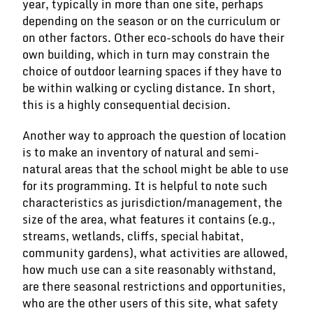
year, typically in more than one site, perhaps
depending on the season or on the curriculum or
on other factors. Other eco-schools do have their
own building, which in turn may constrain the
choice of outdoor learning spaces if they have to
be within walking or cycling distance. In short,
this is a highly consequential decision.
Another way to approach the question of location
is to make an inventory of natural and semi-
natural areas that the school might be able to use
for its programming. It is helpful to note such
characteristics as jurisdiction/management, the
size of the area, what features it contains (e.g.,
streams, wetlands, cliffs, special habitat,
community gardens), what activities are allowed,
how much use can a site reasonably withstand,
are there seasonal restrictions and opportunities,
who are the other users of this site, what safety