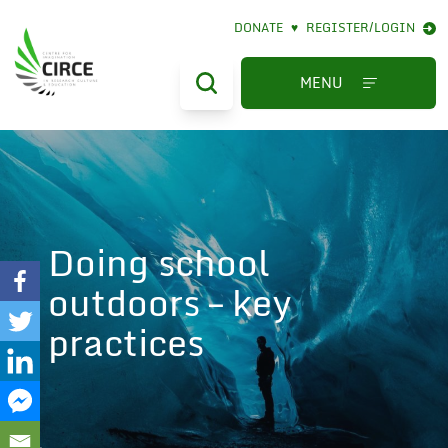
DONATE
♥
REGISTER/LOGIN
We are aware of a fake
MENU
website using our name.
That site is not affiliated
with SFU and should not
be used. We are taking
action to have the
website removed.
Doing school
outdoors – key
practices