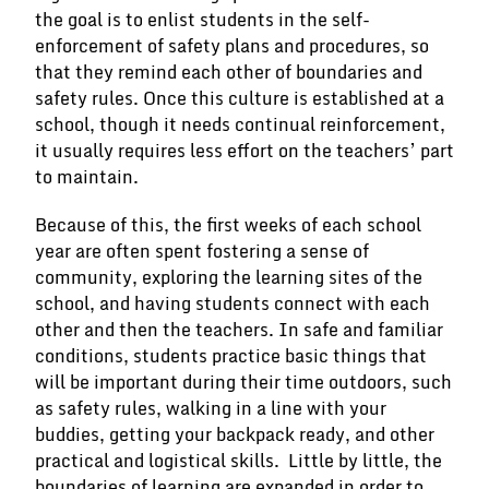
the goal is to enlist students in the self-
enforcement of safety plans and procedures, so
that they remind each other of boundaries and
safety rules. Once this culture is established at a
school, though it needs continual reinforcement,
it usually requires less effort on the teachers’ part
to maintain.
Because of this, the first weeks of each school
year are often spent fostering a sense of
community, exploring the learning sites of the
school, and having students connect with each
other and then the teachers. In safe and familiar
conditions, students practice basic things that
will be important during their time outdoors, such
as safety rules, walking in a line with your
buddies, getting your backpack ready, and other
practical and logistical skills. Little by little, the
boundaries of learning are expanded in order to