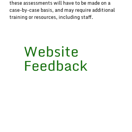
these assessments will have to be made on a
case-by-case basis, and may require additional
training or resources, including staff.
Website
Feedback