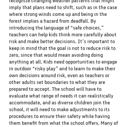
recognize changing weather patterns that might
imply that plans need to shift, such as in the case
where strong winds come up and being in the
forest implies a hazard from deadfall. By
introducing the language of “safe choices,”
teachers can help kids think more carefully about
risk and make better decisions. It’s important to
keep in mind that the goal is not to reduce risk to
zero, since that would mean avoiding doing
anything at all. Kids need opportunities to engage
in outdoor “risky play” and to learn to make their
own decisions around risk, even as teachers or
other adults set boundaries to what they are
prepared to accept. The school will have to
evaluate what range of needs it can realistically
accommodate, and as diverse children join the
school, it will need to make adjustments to its
procedures to ensure their safety while having
them benefit from what the school offers. Many of