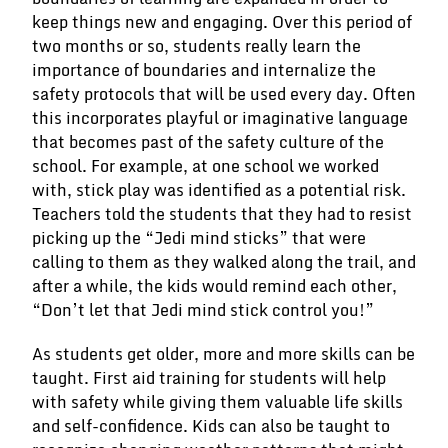
keep things new and engaging. Over this period of
two months or so, students really learn the
importance of boundaries and internalize the
safety protocols that will be used every day. Often
this incorporates playful or imaginative language
that becomes past of the safety culture of the
school. For example, at one school we worked
with, stick play was identified as a potential risk.
Teachers told the students that they had to resist
picking up the “Jedi mind sticks” that were
calling to them as they walked along the trail, and
after a while, the kids would remind each other,
“Don’t let that Jedi mind stick control you!”
As students get older, more and more skills can be
taught. First aid training for students will help
with safety while giving them valuable life skills
and self-confidence. Kids can also be taught to