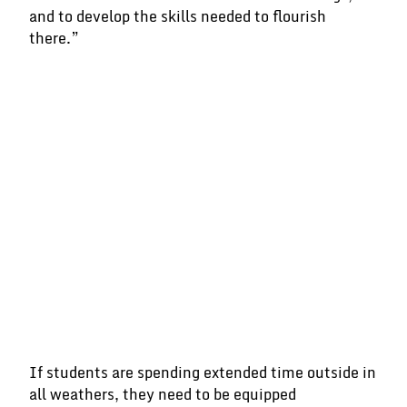
and to develop the skills needed to flourish
there.”
If students are spending extended time outside in
all weathers, they need to be equipped