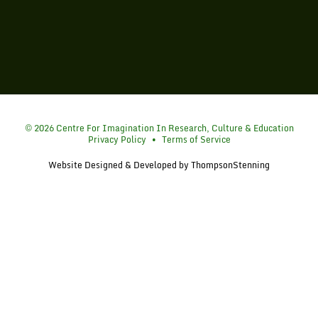
Simon Fraser University
© 2026 Centre For Imagination In Research, Culture & Education
Privacy Policy
•
Terms of Service
Website Designed & Developed by
ThompsonStenning