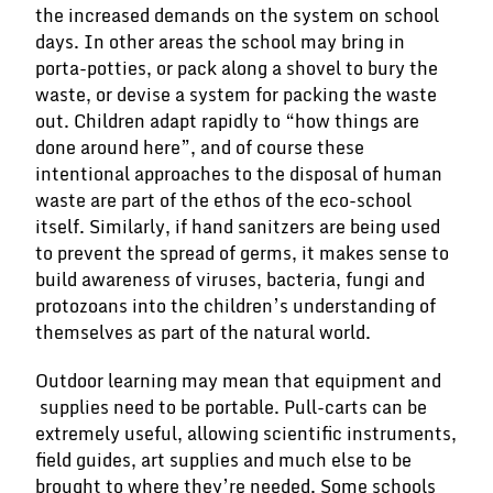
the increased demands on the system on school
days. In other areas the school may bring in
porta-potties, or pack along a shovel to bury the
waste, or devise a system for packing the waste
out. Children adapt rapidly to “how things are
done around here”, and of course these
intentional approaches to the disposal of human
waste are part of the ethos of the eco-school
itself. Similarly, if hand sanitzers are being used
to prevent the spread of germs, it makes sense to
build awareness of viruses, bacteria, fungi and
protozoans into the children’s understanding of
themselves as part of the natural world.
Outdoor learning may mean that equipment and
supplies need to be portable. Pull-carts can be
extremely useful, allowing scientific instruments,
field guides, art supplies and much else to be
brought to where they’re needed. Some schools