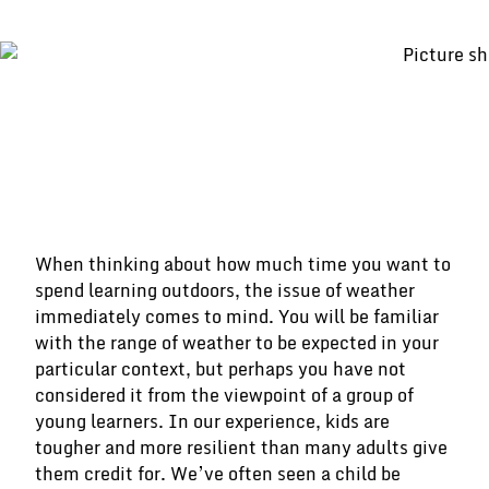
When thinking about how much time you want to
spend learning outdoors, the issue of weather
immediately comes to mind. You will be familiar
with the range of weather to be expected in your
particular context, but perhaps you have not
considered it from the viewpoint of a group of
young learners. In our experience, kids are
tougher and more resilient than many adults give
them credit for. We’ve often seen a child be