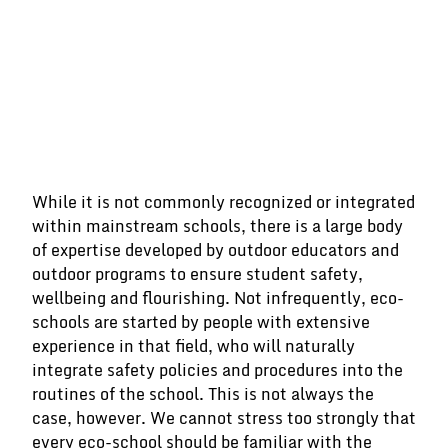
While it is not commonly recognized or integrated
within mainstream schools, there is a large body
of expertise developed by outdoor educators and
outdoor programs to ensure student safety,
wellbeing and flourishing. Not infrequently, eco-
schools are started by people with extensive
experience in that field, who will naturally
integrate safety policies and procedures into the
routines of the school. This is not always the
case, however. We cannot stress too strongly that
every eco-school should be familiar with the