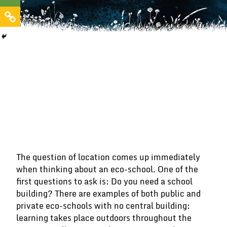
The question of location comes up immediately
when thinking about an eco-school. One of the
first questions to ask is: Do you need a school
building? There are examples of both public and
private eco-schools with no central building:
learning takes place outdoors throughout the