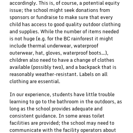
accordingly. This is, of course, a potential equity
issue; the school might seek donations from
sponsors or fundraise to make sure that every
child has access to good quality outdoor clothing
and supplies. While the number of items needed
is not huge (e.g. for the BC rainforest it might
include thermal underwear, waterproof
outerwear, hat, gloves, waterproof boots…),
children also need to have a change of clothes
available (possibly two), and a backpack that is
reasonably weather-resistant. Labels on all
clothing are essential.
In our experience, students have little trouble
learning to go to the bathroom in the outdoors, as
long as the school provides adequate and
consistent guidance. In some areas toilet
facilities are provided; the school may need to
communicate with the facility operators about