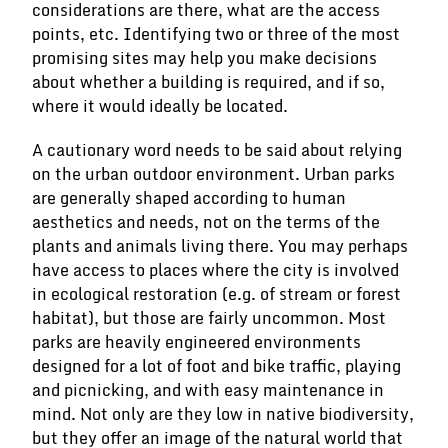
considerations are there, what are the access
points, etc. Identifying two or three of the most
promising sites may help you make decisions
about whether a building is required, and if so,
where it would ideally be located.
A cautionary word needs to be said about relying
on the urban outdoor environment. Urban parks
are generally shaped according to human
aesthetics and needs, not on the terms of the
plants and animals living there. You may perhaps
have access to places where the city is involved
in ecological restoration (e.g. of stream or forest
habitat), but those are fairly uncommon. Most
parks are heavily engineered environments
designed for a lot of foot and bike traffic, playing
and picnicking, and with easy maintenance in
mind. Not only are they low in native biodiversity,
but they offer an image of the natural world that