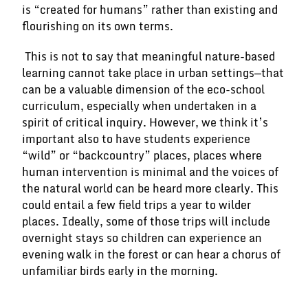
is “created for humans” rather than existing and
flourishing on its own terms.
This is not to say that meaningful nature-based
learning cannot take place in urban settings—that
can be a valuable dimension of the eco-school
curriculum, especially when undertaken in a
spirit of critical inquiry. However, we think it’s
important also to have students experience
“wild” or “backcountry” places, places where
human intervention is minimal and the voices of
the natural world can be heard more clearly. This
could entail a few field trips a year to wilder
places. Ideally, some of those trips will include
overnight stays so children can experience an
evening walk in the forest or can hear a chorus of
unfamiliar birds early in the morning.