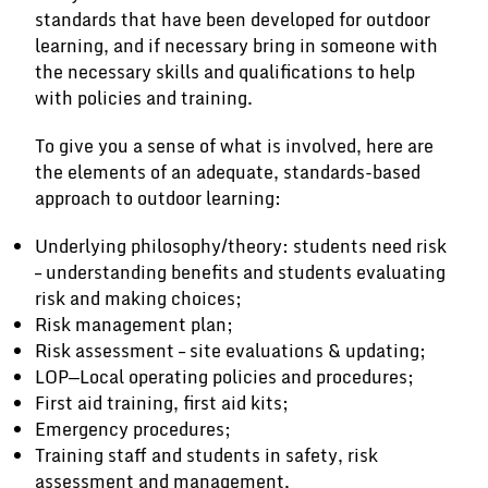
standards that have been developed for outdoor
learning, and if necessary bring in someone with
the necessary skills and qualifications to help
with policies and training.
To give you a sense of what is involved, here are
the elements of an adequate, standards-based
approach to outdoor learning:
Underlying philosophy/theory: students need risk
– understanding benefits and students evaluating
risk and making choices;
Risk management plan;
Risk assessment – site evaluations & updating;
LOP—Local operating policies and procedures;
First aid training, first aid kits;
Emergency procedures;
Training staff and students in safety, risk
assessment and management.