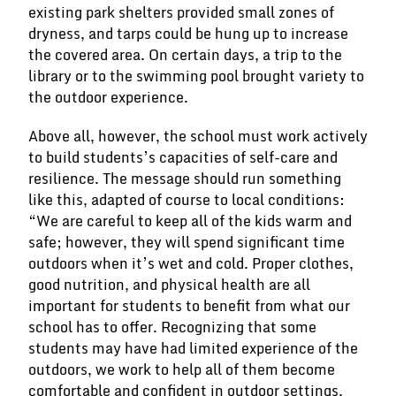
existing park shelters provided small zones of
dryness, and tarps could be hung up to increase
the covered area. On certain days, a trip to the
library or to the swimming pool brought variety to
the outdoor experience.
Above all, however, the school must work actively
to build students’s capacities of self-care and
resilience. The message should run something
like this, adapted of course to local conditions:
“We are careful to keep all of the kids warm and
safe; however, they will spend significant time
outdoors when it’s wet and cold. Proper clothes,
good nutrition, and physical health are all
important for students to benefit from what our
school has to offer. Recognizing that some
students may have had limited experience of the
outdoors, we work to help all of them become
comfortable and confident in outdoor settings,