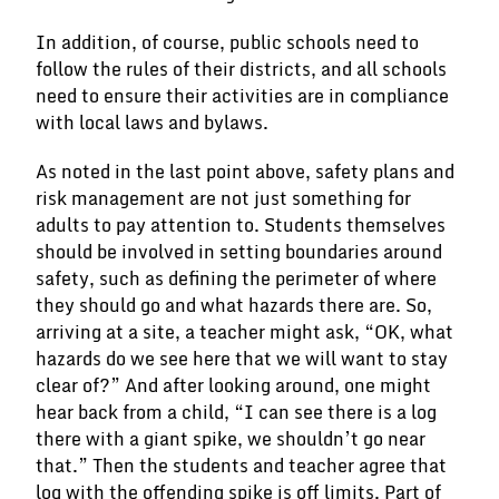
In addition, of course, public schools need to
follow the rules of their districts, and all schools
need to ensure their activities are in compliance
with local laws and bylaws.
As noted in the last point above, safety plans and
risk management are not just something for
adults to pay attention to. Students themselves
should be involved in setting boundaries around
safety, such as defining the perimeter of where
they should go and what hazards there are. So,
arriving at a site, a teacher might ask, “OK, what
hazards do we see here that we will want to stay
clear of?” And after looking around, one might
hear back from a child, “I can see there is a log
there with a giant spike, we shouldn’t go near
that.” Then the students and teacher agree that
log with the offending spike is off limits. Part of