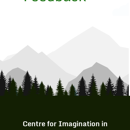
Centre for Imagination in