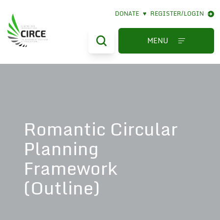
DONATE
♥
REGISTER/LOGIN
MENU
Romantic Circular
Planning
Framework
(Outline)