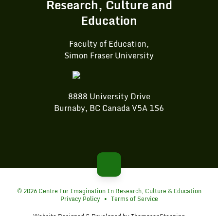
Research, Culture and
Education
Faculty of Education,
Simon Fraser University
8888 University Drive
Burnaby, BC Canada V5A 1S6
© 2026 Centre For Imagination In Research, Culture & Education
Privacy Policy
•
Terms of Service
Website Designed & Developed by
ThompsonStenning