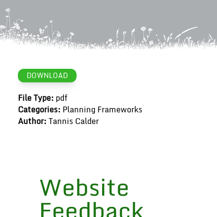
DOWNLOAD
File Type:
pdf
Categories:
Planning Frameworks
Author:
Tannis Calder
Website
Feedback