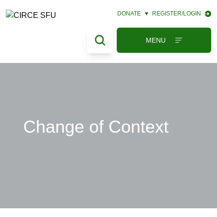
DONATE
♥
REGISTER/LOGIN
MENU
Change of Context