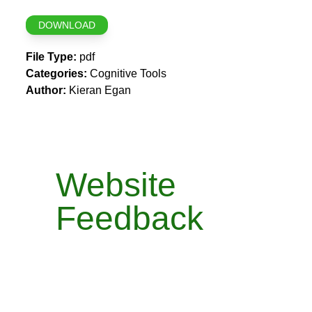
DOWNLOAD
File Type:
pdf
Categories:
Cognitive Tools
Author:
Kieran Egan
Website
Feedback