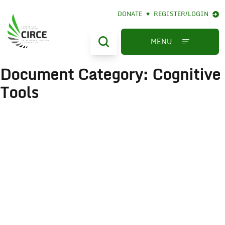
DONATE
♥
REGISTER/LOGIN
MENU
Document Category:
Cognitive
Tools
The Literate Eye
December 16, 2022