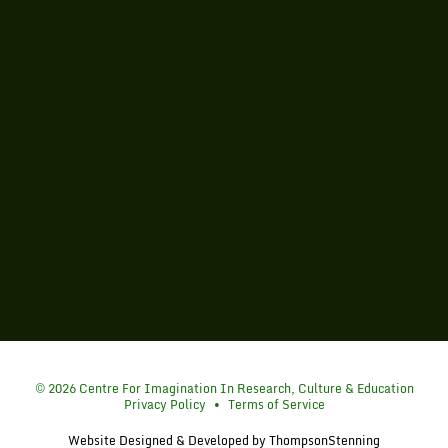
Simon Fraser University
© 2026 Centre For Imagination In Research, Culture & Education
Privacy Policy
•
Terms of Service
Website Designed & Developed by
ThompsonStenning