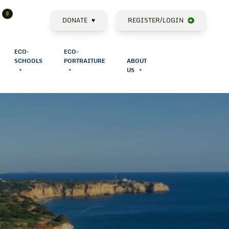
0
Cart
Search
DONATE
♥
REGISTER/LOGIN
ECO-
ECO-
SCHOOLS
PORTRAITURE
ABOUT
US