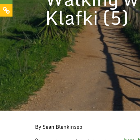
Klafki (5)
By Sean Blenkinsop