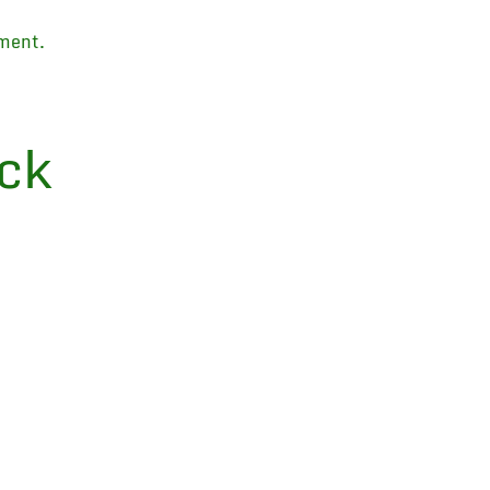
ment.
ck