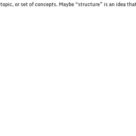
n, topic, or set of concepts. Maybe “structure” is an idea t