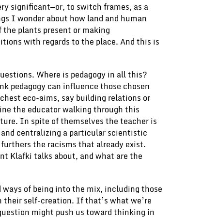
ry significant—or, to switch frames, as a
ings I wonder about how land and human
f the plants present or making
ions with regards to the place. And this is
 questions. Where is pedagogy in all this?
hink pedagogy can influence those chosen
chest eco-aims, say building relations or
ne the educator walking through this
cture. In spite of themselves the teacher is
 and centralizing a particular scientistic
 furthers the racisms that already exist.
nt Klafki talks about, and what are the
d ways of being into the mix, including those
 their self-creation. If that’s what we’re
s question might push us toward thinking in