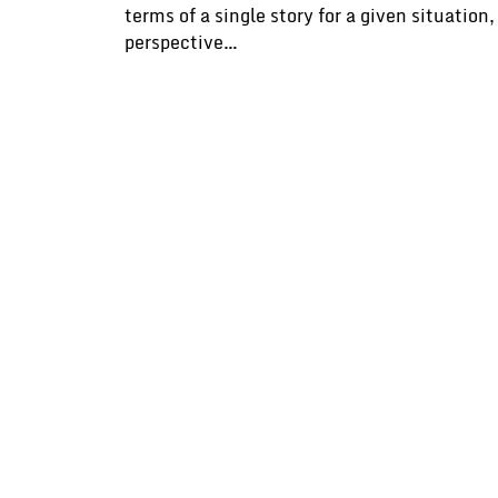
terms of a single story for a given situatio
perspective…