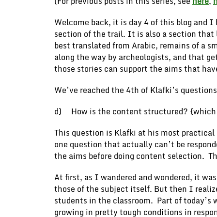
(For previous posts in this series, see
here
,
Welcome back, it is day 4 of this blog and 
section of the trail. It is also a section t
best translated from Arabic, remains of a s
along the way by archeologists, and that ge
those stories can support the aims that ha
We’ve reached the 4th of Klafki’s questions
d) How is the content structured? {which ha
This question is Klafki at his most practical
one question that actually can’t be respond
the aims before doing content selection. Th
At first, as I wandered and wondered, it was
those of the subject itself. But then I reali
students in the classroom. Part of today’s
growing in pretty tough conditions in respon