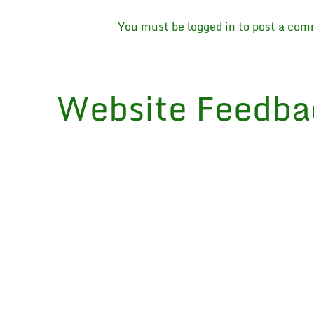
You must be
logged in
to post a com
Website Feedba