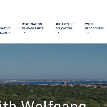
IMAGINATION
THE 4 C’S OF
WILD
NATIVE
IN LEADERSHIP
EDUCATION
PEDAGOGIES
TION
ith Wolfgang