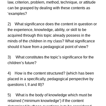
law, criterion, problem, method, technique, or attitude
can be grasped by dealing with these contents as
‘examples?
2) What significance does the content in question or
the experience, knowledge, ability, or skill to be
acquired through this topic already possess in the
minds of the children in my class? What significance
should it have from a pedagogical point of view?
3) What constitutes the topic’s significance for the
children’s future?
4) How is the content structured? {which has been
placed in a specifically, pedagogical perspective by
questions I, II and III)?
5) What is the body of knowledge which must be
retained (‘minimum knowledge’) if the content