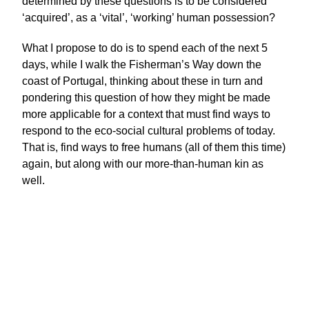
determined by these questions is to be considered
‘acquired’, as a ‘vital’, ‘working’ human possession?
What I propose to do is to spend each of the next 5
days, while I walk the Fisherman’s Way down the
coast of Portugal, thinking about these in turn and
pondering this question of how they might be made
more applicable for a context that must find ways to
respond to the eco-social cultural problems of today.
That is, find ways to free humans (all of them this time)
again, but along with our more-than-human kin as
well.