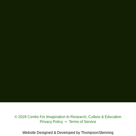
Simon Fraser University
© 2026 Centre For Imagination In Research, Culture & Education
Privacy Policy
•
Terms of Service
Website Designed & Developed by
ThompsonStenning