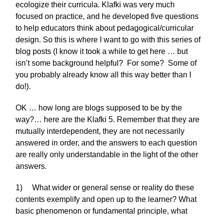
ecologize their curricula. Klafki was very much
focused on practice, and he developed five questions
to help educators think about pedagogical/curricular
design. So this is where I want to go with this series of
blog posts (I know it took a while to get here … but
isn’t some background helpful? For some? Some of
you probably already know all this way better than I
do!).
OK … how long are blogs supposed to be by the
way?… here are the Klafki 5. Remember that they are
mutually interdependent, they are not necessarily
answered in order, and the answers to each question
are really only understandable in the light of the other
answers.
1) What wider or general sense or reality do these
contents exemplify and open up to the learner? What
basic phenomenon or fundamental principle, what