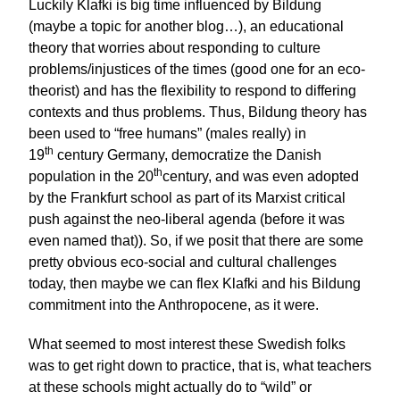
Luckily Klafki is big time influenced by Bildung
(maybe a topic for another blog…), an educational
theory that worries about responding to culture
problems/injustices of the times (good one for an eco-
theorist) and has the flexibility to respond to differing
contexts and thus problems. Thus, Bildung theory has
been used to “free humans” (males really) in
th
19
century Germany, democratize the Danish
th
population in the 20
century, and was even adopted
by the Frankfurt school as part of its Marxist critical
push against the neo-liberal agenda (before it was
even named that)). So, if we posit that there are some
pretty obvious eco-social and cultural challenges
today, then maybe we can flex Klafki and his Bildung
commitment into the Anthropocene, as it were.
What seemed to most interest these Swedish folks
was to get right down to practice, that is, what teachers
at these schools might actually do to “wild” or