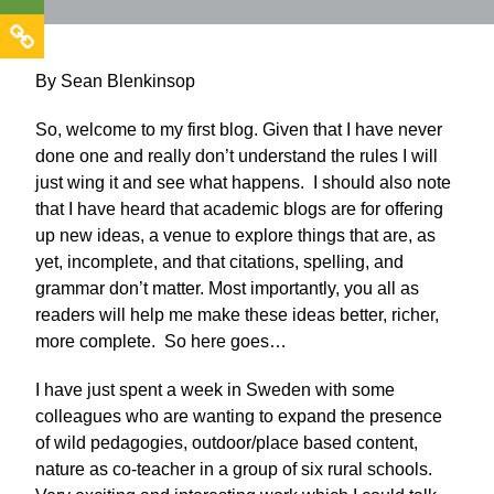
By Sean Blenkinsop
So, welcome to my first blog. Given that I have never
done one and really don’t understand the rules I will
just wing it and see what happens. I should also note
that I have heard that academic blogs are for offering
up new ideas, a venue to explore things that are, as
yet, incomplete, and that citations, spelling, and
grammar don’t matter. Most importantly, you all as
readers will help me make these ideas better, richer,
more complete. So here goes…
I have just spent a week in Sweden with some
colleagues who are wanting to expand the presence
of wild pedagogies, outdoor/place based content,
nature as co-teacher in a group of six rural schools.