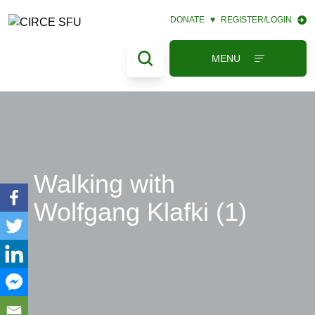
DONATE
♥
REGISTER/LOGIN
MENU
Walking with
Wolfgang Klafki (1)