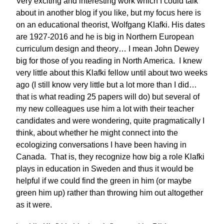
Very exciting and interesting work which I could talk
about in another blog if you like, but my focus here is
on an educational theorist, Wolfgang Klafki. His dates
are 1927-2016 and he is big in Northern European
curriculum design and theory… I mean John Dewey
big for those of you reading in North America. I knew
very little about this Klafki fellow until about two weeks
ago (I still know very little but a lot more than I did…
that is what reading 25 papers will do) but several of
my new colleagues use him a lot with their teacher
candidates and were wondering, quite pragmatically I
think, about whether he might connect into the
ecologizing conversations I have been having in
Canada. That is, they recognize how big a role Klafki
plays in education in Sweden and thus it would be
helpful if we could find the green in him (or maybe
green him up) rather than throwing him out altogether
as it were.