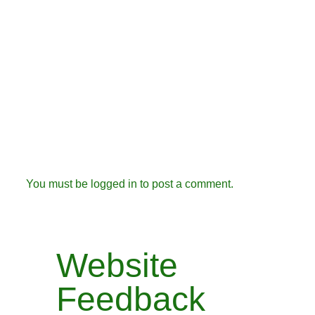
You must be
logged in
to post a comment.
Website
Feedback