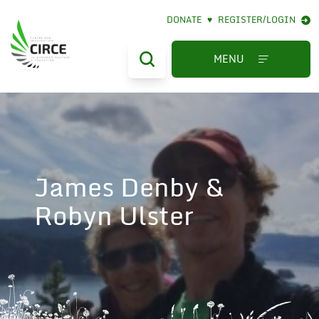
DONATE
♥
REGISTER/LOGIN
MENU
James Denby &
Robyn Ulster