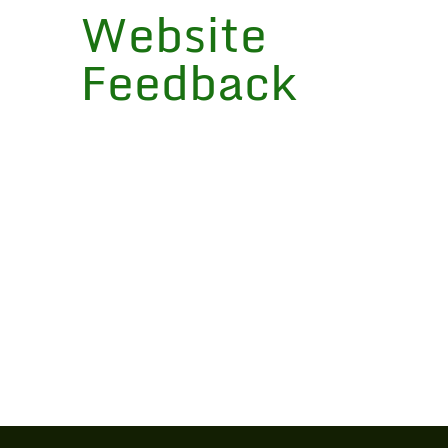
Website
Feedback