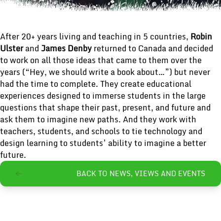
After 20+ years living and teaching in 5 countries,
Robin
Ulster
and
James Denby
returned to Canada and decided
to work on all those ideas that came to them over the
years (“Hey, we should write a book about…”) but never
had the time to complete. They create educational
experiences designed to immerse students in the large
questions that shape their past, present, and future and
ask them to imagine new paths. And they work with
teachers, students, and schools to tie technology and
design learning to students’ ability to imagine a better
future.