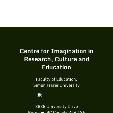
Centre for Imagination in
Research, Culture and
Education
Faculty of Education,
Simon Fraser University
8888 University Drive
Burnaby, BC Canada V5A 1S6