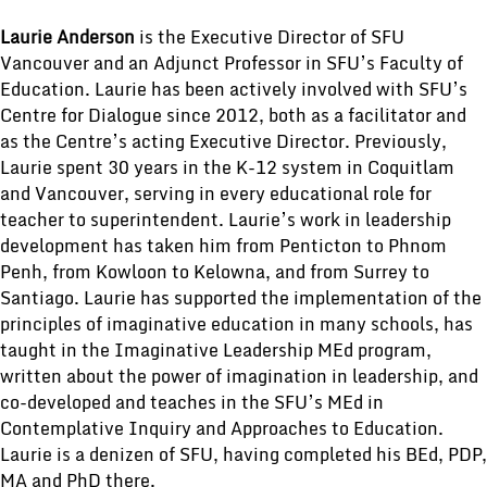
Laurie Anderson
is the Executive Director of SFU
Vancouver and an Adjunct Professor in SFU’s Faculty of
Education. Laurie has been actively involved with SFU’s
Centre for Dialogue since 2012, both as a facilitator and
as the Centre’s acting Executive Director. Previously,
Laurie spent 30 years in the K-12 system in Coquitlam
and Vancouver, serving in every educational role for
teacher to superintendent. Laurie’s work in leadership
development has taken him from Penticton to Phnom
Penh, from Kowloon to Kelowna, and from Surrey to
Santiago. Laurie has supported the implementation of the
principles of imaginative education in many schools, has
taught in the Imaginative Leadership MEd program,
written about the power of imagination in leadership, and
co-developed and teaches in the SFU’s MEd in
Contemplative Inquiry and Approaches to Education.
Laurie is a denizen of SFU, having completed his BEd, PDP,
MA and PhD there.