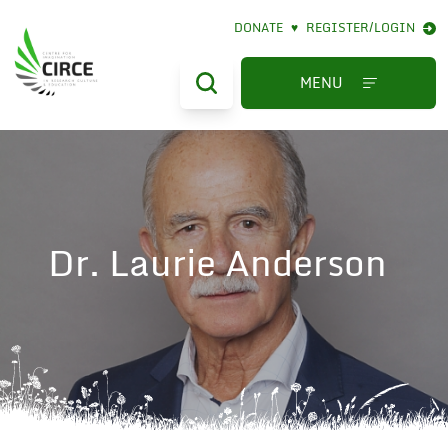
DONATE
♥
REGISTER/LOGIN
MENU
Dr. Laurie Anderson