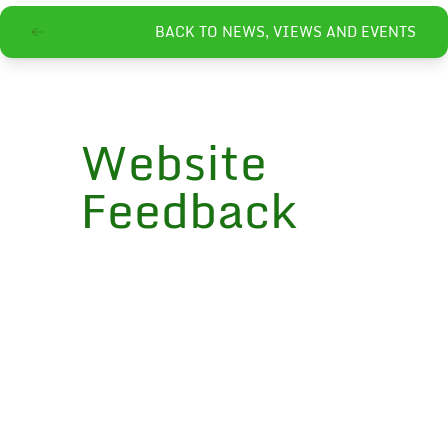
BACK TO NEWS, VIEWS AND EVENTS
Website
Feedback