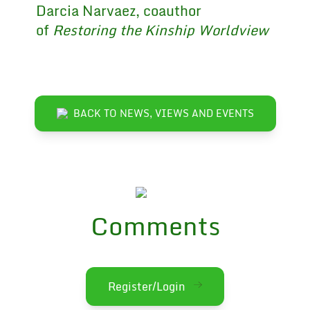
Darcia Narvaez, coauthor
of
Restoring the Kinship Worldview
BACK TO NEWS, VIEWS AND EVENTS
Comments
Register/Login