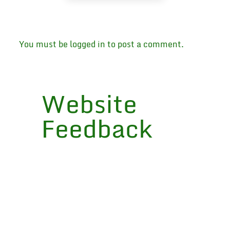
You must be
logged in
to post a comment.
Website
Feedback