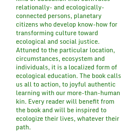
relationally- and ecologically-
connected persons, planetary
citizens who develop know-how for
transforming culture toward
ecological and social justice.
Attuned to the particular location,
circumstances, ecosystem and
individuals, it is a localized form of
ecological education. The book calls
us all to action, to joyful authentic
learning with our more-than-human
kin. Every reader will benefit from
the book and will be inspired to
ecologize their lives, whatever their
path.