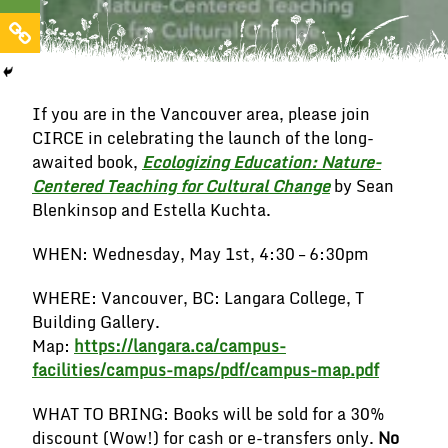
If you are in the Vancouver area, please join
CIRCE in celebrating the launch of the long-
awaited book,
Ecologizing Education: Nature-
Centered Teaching for Cultural Change
by Sean
Blenkinsop and Estella Kuchta.
WHEN: Wednesday, May 1st, 4:30 – 6:30pm
WHERE: Vancouver, BC: Langara College, T
Building Gallery.
Map:
https://langara.ca/campus-
facilities/campus-maps/pdf/campus-map.pdf
WHAT TO BRING: Books will be sold for a 30%
discount (Wow!) for cash or e-transfers only.
No