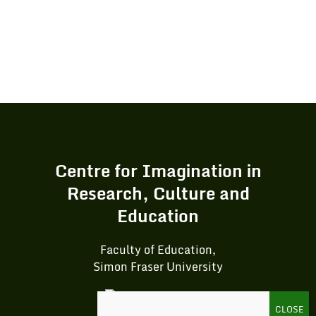
Centre for Imagination in
Research, Culture and
Education
Faculty of Education,
Simon Fraser University