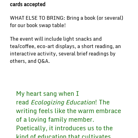
cards accepted
WHAT ELSE TO BRING: Bring a book (or several)
for our book swap table!
The event will include light snacks and
tea/coffee, eco-art displays, a short reading, an
interactive activity, several brief readings by
others, and Q&A.
My heart sang when I
read
Ecologizing Education
! The
writing feels like the warm embrace
of a loving family member.
Poetically, it introduces us to the
kind of education that cultivates