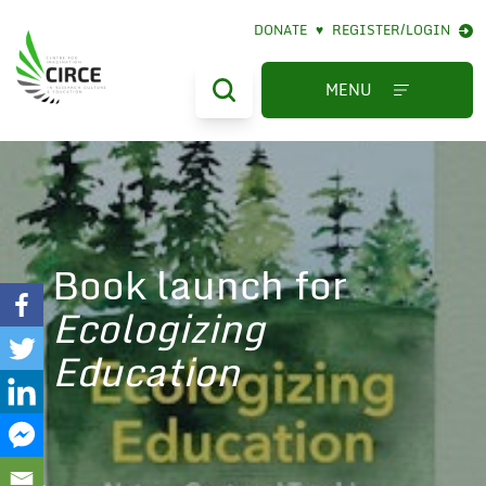
DONATE
♥
REGISTER/LOGIN
MENU
Book launch for
Ecologizing
Education